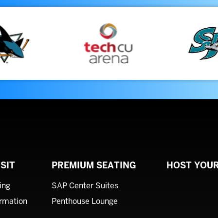
SIT
PREMIUM SEATING
HOST YOUR
ing
SAP Center Suites
ormation
Penthouse Lounge