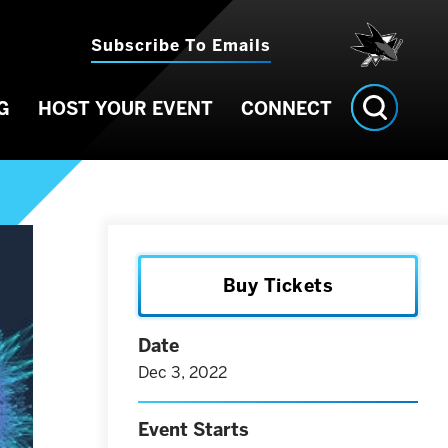
Subscribe To Emails
G
HOST YOUR EVENT
CONNECT
Buy Tickets
Date
Dec
3
, 2022
Event Starts