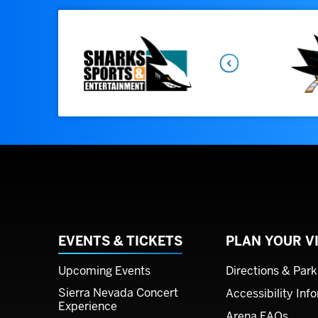
Previous
EVENTS & TICKETS
PLAN YOUR VI
Upcoming Events
Directions & Park
Sierra Nevada Concert
Accessibility Inf
Experience
Arena FAQs