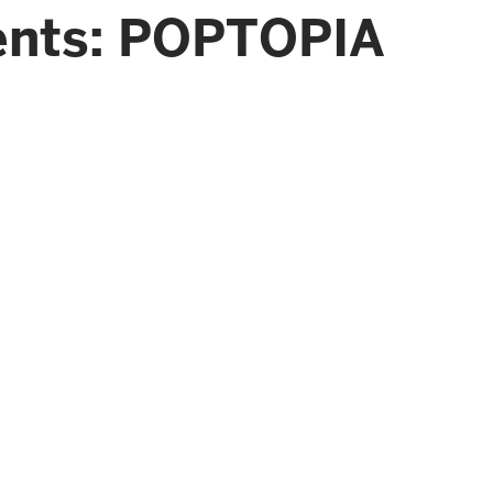
ents: POPTOPIA