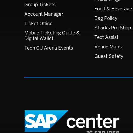
Group Tickets
Food & Beverage
Account Manager
Bag Policy
Ticket Office
Sharks Pro Shop
Mobile Ticketing Guide &
Text Assist
Digital Wallet
Venue Maps
Tech CU Arena Events
Guest Safety
SAP C