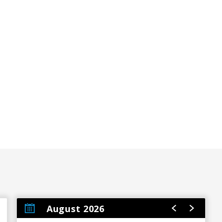
August 2026