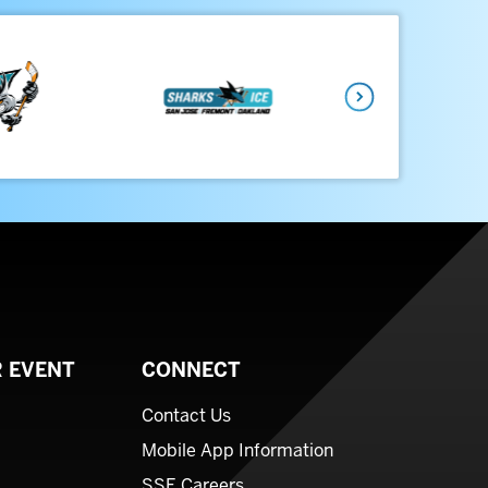
Next
 EVENT
CONNECT
Contact Us
Mobile App Information
SSE Careers