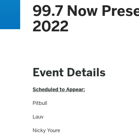
99.7 Now Pres
2022
Event Details
Scheduled to Appear:
Pitbull
Lauv
Nicky Youre