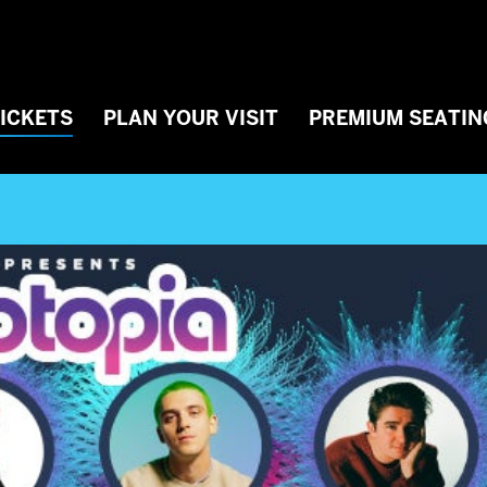
TICKETS
PLAN YOUR VISIT
PREMIUM SEATIN