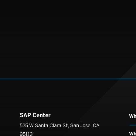
SAP Center
Wh
enter
525 W Santa Clara St, San Jose, CA
Wh
95113