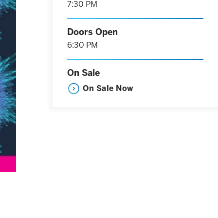
7:30 PM
Doors Open
6:30 PM
On Sale
On Sale Now