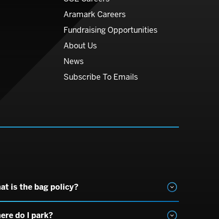
Aramark Careers
Fundraising Opportunities
About Us
News
Subscribe To Emails
at is the bag policy?
ere do I park?