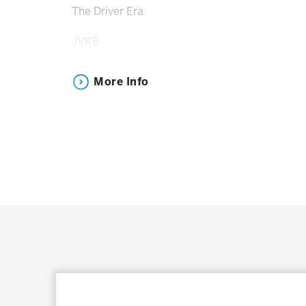
The Driver Era
JVKE
Jax
More Info
Huddy
*Artists subject to change