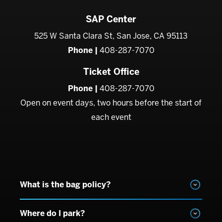
SAP Center
525 W Santa Clara St, San Jose, CA 95113
Phone |
408-287-7070
Ticket Office
Phone |
408-287-7070
Open on event days, two hours before the start of
each event
What is the bag policy?
Where do I park?