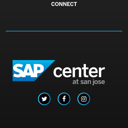
CONNECT
SAP C