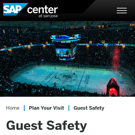
Skip
SAP Center
to
content
Accessibility
Buy
Tickets
Search
|
|
Home
Plan Your Visit
Guest Safety
Guest Safety