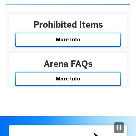
Prohibited Items
More Info
Arena FAQs
More Info
Previous