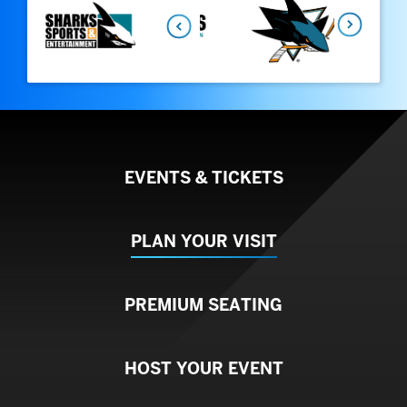
Next
EVENTS & TICKETS
PLAN YOUR VISIT
PREMIUM SEATING
HOST YOUR EVENT