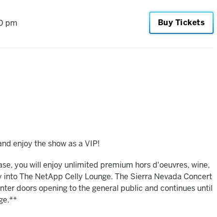
Buy Tickets
0 pm
nd enjoy the show as a VIP!
hase, you will enjoy unlimited premium hors d'oeuvres, wine,
ry into The NetApp Celly Lounge. The Sierra Nevada Concert
ter doors opening to the general public and continues until
ge.**