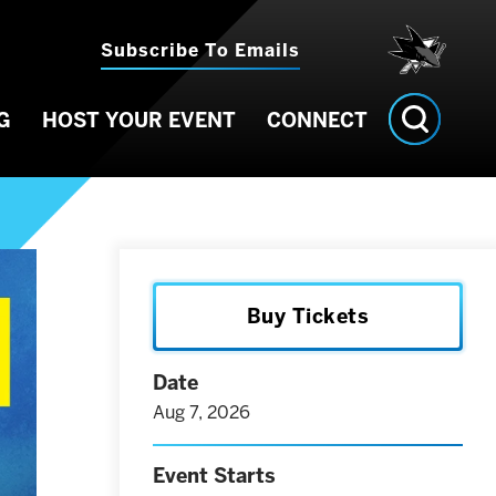
Subscribe To Emails
G
HOST YOUR EVENT
CONNECT
Buy Tickets
Date
Aug
7
, 2026
Event Starts