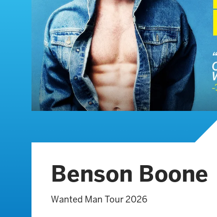
Benson Boone
Wanted Man Tour 2026