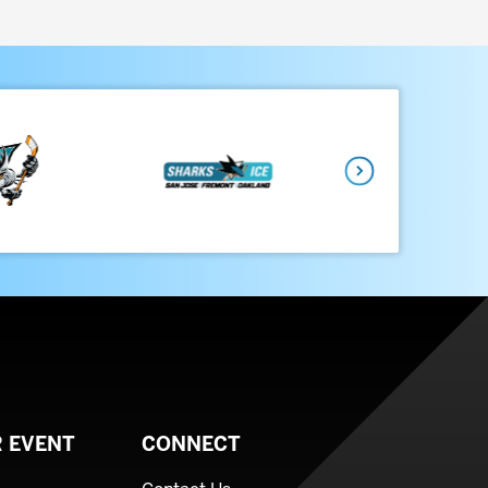
Next
 EVENT
CONNECT