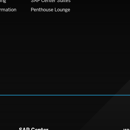
ing
SAP Center Suites
ormation
Penthouse Lounge
SAP Center