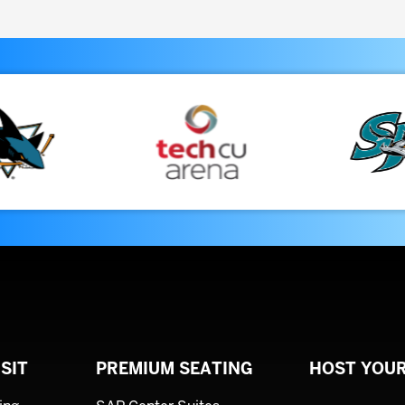
August
2026
SIT
PREMIUM SEATING
HOST YOUR