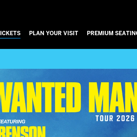
TICKETS
PLAN YOUR VISIT
PREMIUM SEATIN