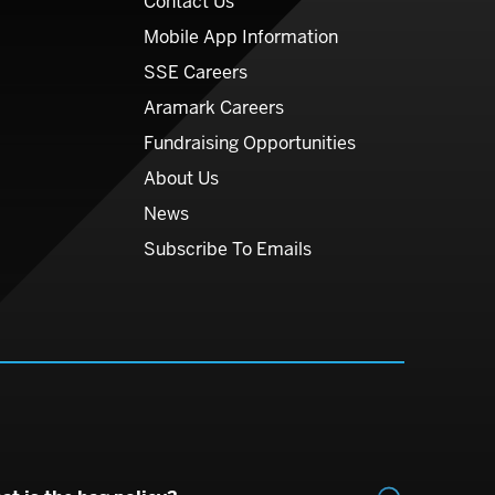
Contact Us
Mobile App Information
SSE Careers
Aramark Careers
Fundraising Opportunities
About Us
News
Subscribe To Emails