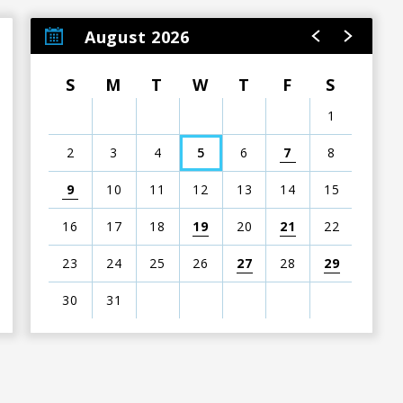
August 2026
S
M
T
W
T
F
S
1
2
3
4
5
6
7
8
9
10
11
12
13
14
15
16
17
18
19
20
21
22
23
24
25
26
27
28
29
30
31
View
all
events
for