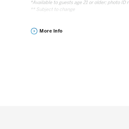
*Available to guests age 21 or older; photo ID 
** Subject to change
Drink Responsibly |
Responsibility.org
More Info
Note: You MUST have a ticket to the event to 
Experience.