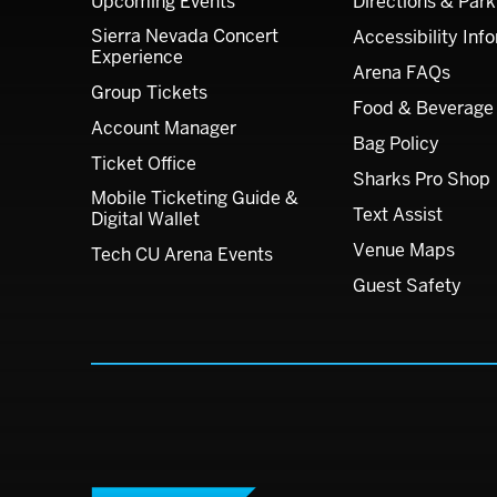
Upcoming Events
Directions & Park
Sierra Nevada Concert
Accessibility Inf
Experience
Arena FAQs
Group Tickets
Food & Beverage
Account Manager
Bag Policy
Ticket Office
Sharks Pro Shop
Mobile Ticketing Guide &
Text Assist
Digital Wallet
Venue Maps
Tech CU Arena Events
Guest Safety