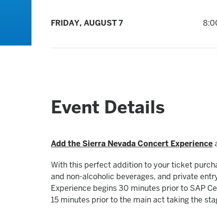
FRIDAY,
AUGUST
7
8:0
Event Details
Add the Sierra Nevada Concert Experience
a
With this perfect addition to your ticket purc
and non-alcoholic beverages, and private ent
Experience begins 30 minutes prior to SAP Cen
15 minutes prior to the main act taking the sta