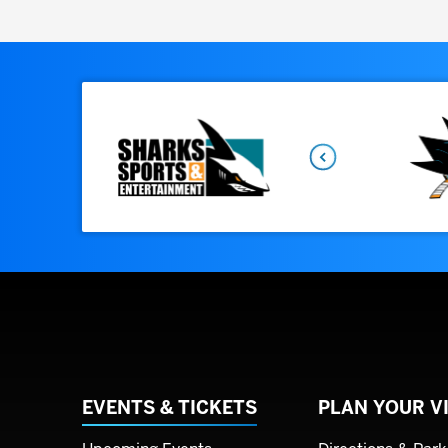
Previous
EVENTS & TICKETS
PLAN YOUR VI