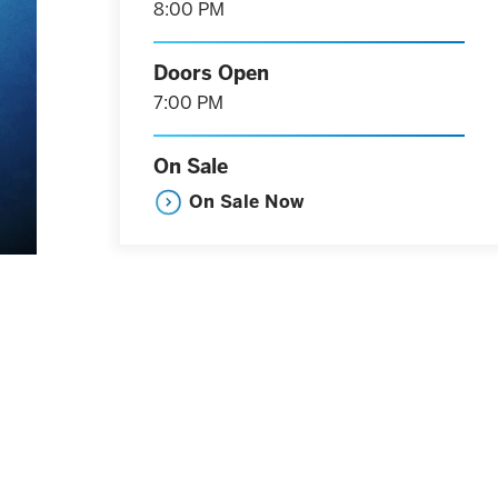
8:00 PM
Doors Open
7:00 PM
On Sale
On Sale Now