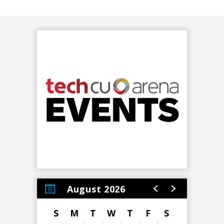
August 2026
S
M
T
W
T
F
S