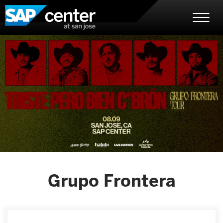
Skip
SAP Center
to
content
Accessibility
Buy
Tickets
Search
Grupo Frontera