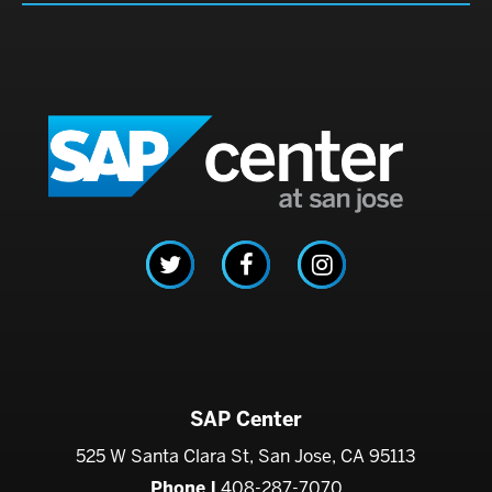
SAP C
SAP Center
525 W Santa Clara St, San Jose, CA 95113
Phone |
408-287-7070