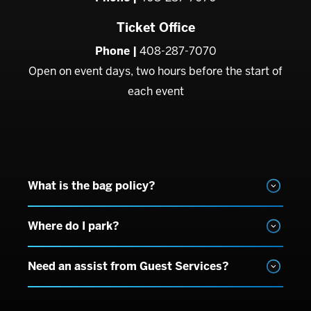
Ticket Office
Phone |
408-287-7070
Open on event days, two hours before the start of
each event
What is the bag policy?
Where do I park?
Need an assist from Guest Services?