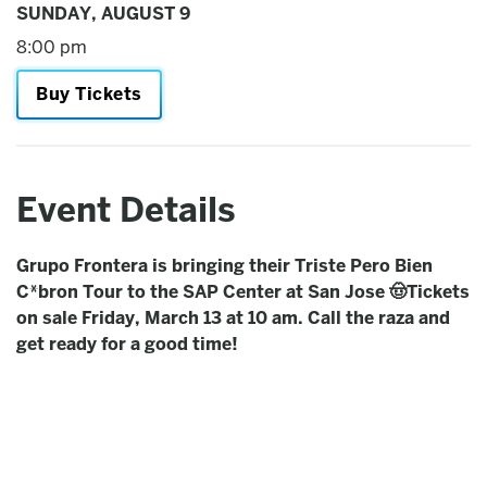
SUNDAY,
AUGUST
9
8:00 pm
Buy Tickets
Event Details
Grupo Frontera is bringing their Triste Pero Bien
C*bron Tour to the SAP Center at San Jose 🤠Tickets
on sale Friday, March 13 at 10 am. Call the raza and
get ready for a good time!