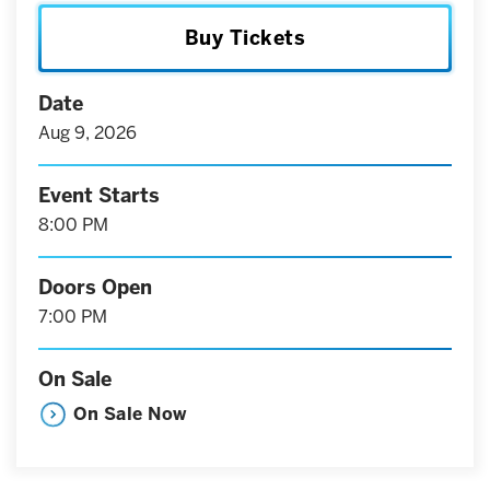
Buy Tickets
Date
Aug
9
, 2026
Event Starts
8:00 PM
Doors Open
7:00 PM
On Sale
On Sale Now