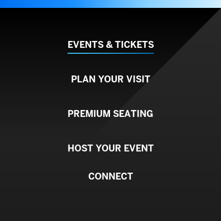
EVENTS & TICKETS
PLAN YOUR VISIT
PREMIUM SEATING
HOST YOUR EVENT
CONNECT