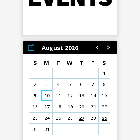
August 2026
S
M
T
W
T
F
S
1
2
3
4
5
6
7
8
9
10
11
12
13
14
15
16
17
18
19
20
21
22
23
24
25
26
27
28
29
30
31