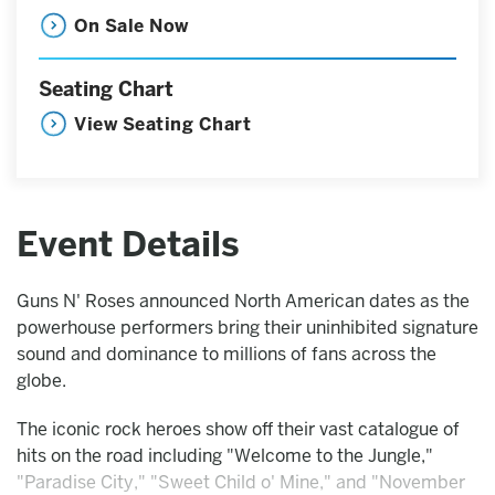
On Sale Now
Seating Chart
View Seating Chart
Event Details
Guns N' Roses announced North American dates as the
powerhouse performers bring their uninhibited signature
sound and dominance to millions of fans across the
globe.
The iconic rock heroes show off their vast catalogue of
hits on the road including "Welcome to the Jungle,"
"Paradise City," "Sweet Child o' Mine," and "November