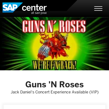
Skip
SAP Center
to
content
Accessibility
Buy
Tickets
Search
Guns 'N Roses
Jack Daniel's Concert Experience Available (VIP)