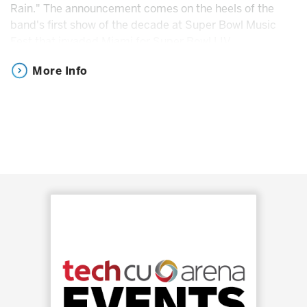
Rain." The announcement comes on the heels of the
band's first show of the decade at Super Bowl Music
Fest that invaded Miami for Super Bowl LIV.
More Info
In 2016, Axl Rose, Slash and Duff McKagan shocked and
thrilled fans around the world after revealing they were
reuniting for their now historic Not In This Lifetime Tour.
The band brought endless energy to more than 150
shows, playing for more than 5.5 million fans worldwide.