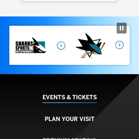
View
all
events
Previous
for
August
2026
Next
EVENTS & TICKETS
PLAN YOUR VISIT