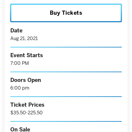
Buy Tickets
Date
Aug
21
, 2021
Event Starts
7:00 PM
Doors Open
6:00 pm
Ticket Prices
$35.50-225.50
On Sale