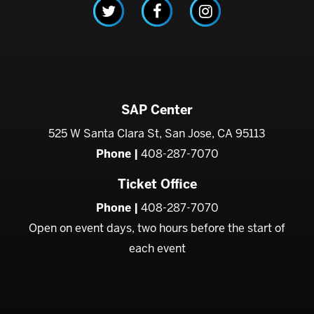
SAP Center
525 W Santa Clara St, San Jose, CA 95113
Phone |
408-287-7070
Ticket Office
Phone |
408-287-7070
Open on event days, two hours before the start of
each event