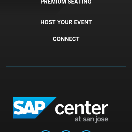
PREMIUM SEATING
HOST YOUR EVENT
CONNECT
SAP C