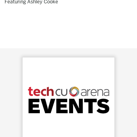
Featuring Ashley Cooke