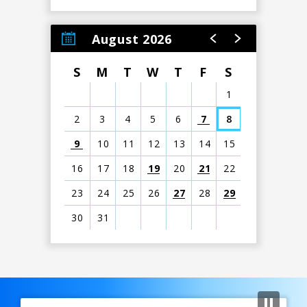
August 2026
S
M
T
W
T
F
S
1
2
3
4
5
6
7
8
9
10
11
12
13
14
15
16
17
18
19
20
21
22
23
24
25
26
27
28
29
30
31
View
all
events
Previous
for