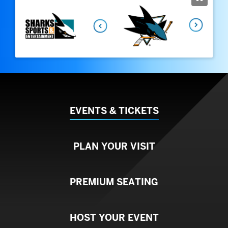
August
2026
Next
EVENTS & TICKETS
PLAN YOUR VISIT
PREMIUM SEATING
HOST YOUR EVENT