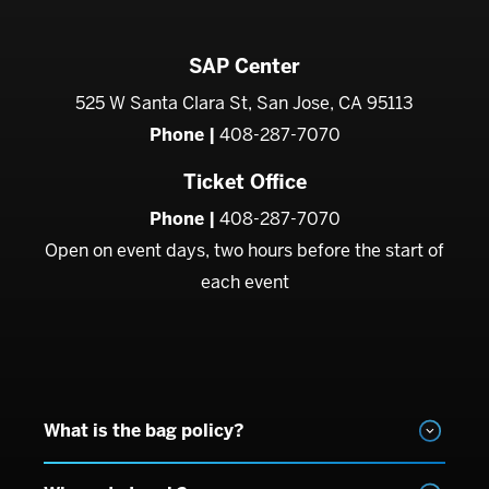
SAP Center
525 W Santa Clara St, San Jose, CA 95113
Phone |
408-287-7070
Ticket Office
Phone |
408-287-7070
Open on event days, two hours before the start of
each event
What is the bag policy?