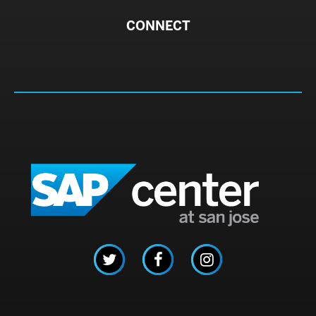
CONNECT
SAP C