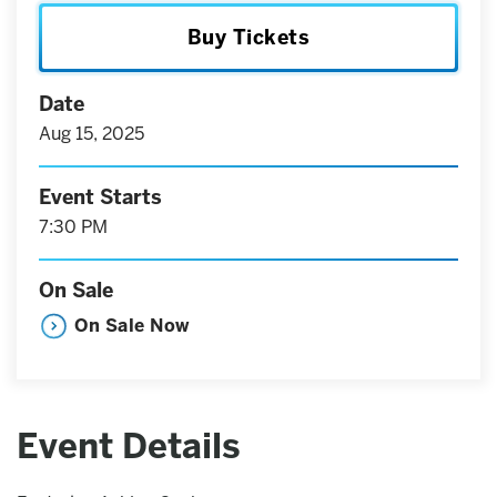
Buy Tickets
Date
Aug
15
, 2025
Event Starts
7:30 PM
On Sale
On Sale Now
Event Details