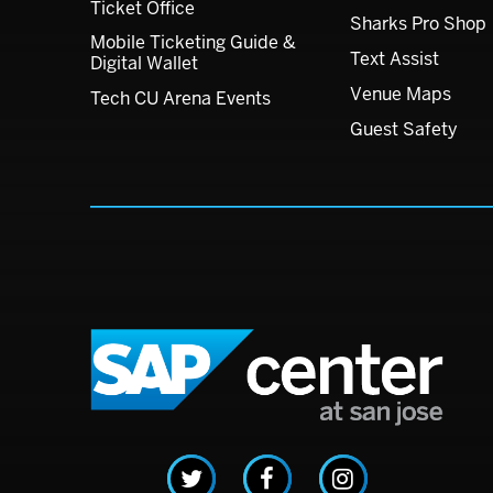
Ticket Office
Sharks Pro Shop
Mobile Ticketing Guide &
Text Assist
Digital Wallet
Venue Maps
Tech CU Arena Events
Guest Safety
SAP C