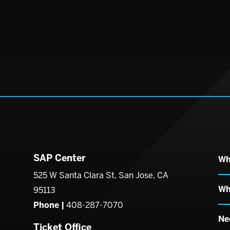
SAP Center
Wh
enter
525 W Santa Clara St, San Jose, CA
Wh
95113
Phone |
408-287-7070
Ne
Ticket Office