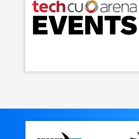
Previous