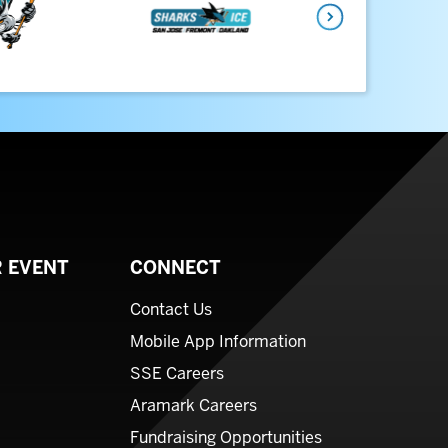
Next
 EVENT
CONNECT
Contact Us
Mobile App Information
SSE Careers
Aramark Careers
Fundraising Opportunities