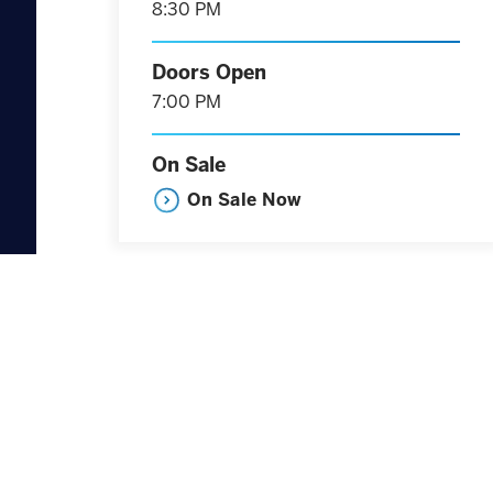
8:30 PM
Doors Open
7:00 PM
On Sale
On Sale Now