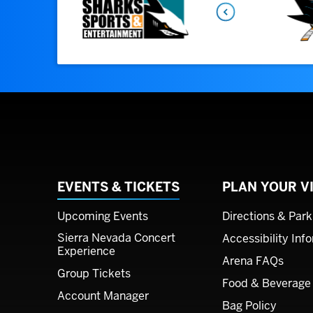
EVENTS & TICKETS
PLAN YOUR VI
Upcoming Events
Directions & Park
Sierra Nevada Concert
Accessibility Inf
Experience
Arena FAQs
Group Tickets
Food & Beverage
Account Manager
Bag Policy