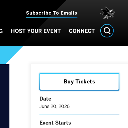
Subscribe To Emails
G
HOST YOUR EVENT
CONNECT
Buy Tickets
Date
June
20
, 2026
Event Starts