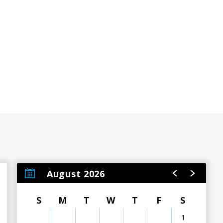
August 2026
S
M
T
W
T
F
S
1