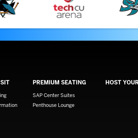
SIT
PREMIUM SEATING
HOST YOUR
ing
SAP Center Suites
ormation
Penthouse Lounge