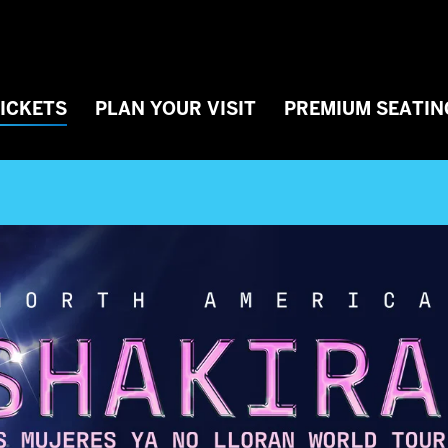
TICKETS
PLAN YOUR VISIT
PREMIUM SEATIN