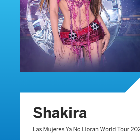
Shakira
Las Mujeres Ya No Lloran World Tour 20