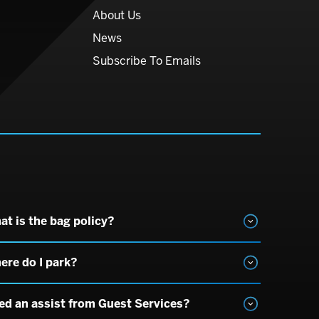
About Us
News
Subscribe To Emails
at is the bag policy?
ere do I park?
ed an assist from Guest Services?