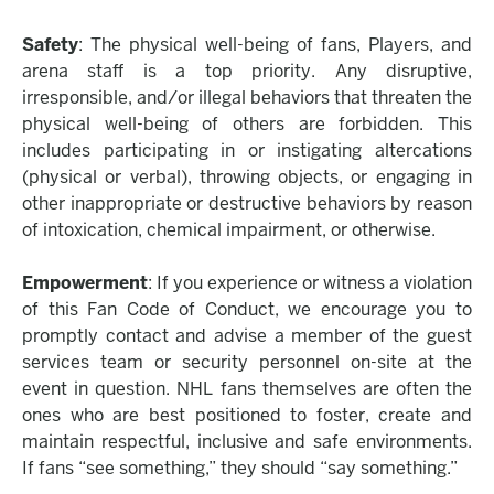
Safety
: The physical well-being of fans, Players, and
arena staff is a top priority. Any disruptive,
irresponsible, and/or illegal behaviors that threaten the
physical well-being of others are forbidden. This
includes participating in or instigating altercations
(physical or verbal), throwing objects, or engaging in
other inappropriate or destructive behaviors by reason
of intoxication, chemical impairment, or otherwise.
Empowerment
: If you experience or witness a violation
of this Fan Code of Conduct, we encourage you to
promptly contact and advise a member of the guest
services team or security personnel on-site at the
event in question. NHL fans themselves are often the
ones who are best positioned to foster, create and
maintain respectful, inclusive and safe environments.
If fans “see something,” they should “say something.”