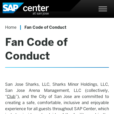
Skip
SAP Center
to
content
Accessibility
Buy
|
Home
Fan Code of Conduct
Tickets
Search
Fan Code of
Conduct
San Jose Sharks, LLC, Sharks Minor Holdings, LLC,
San Jose Arena Management, LLC (collectively,
“
Club
”), and the City of San Jose are committed to
creating a safe, comfortable, inclusive and enjoyable
experience for all guests throughout SAP Center, which