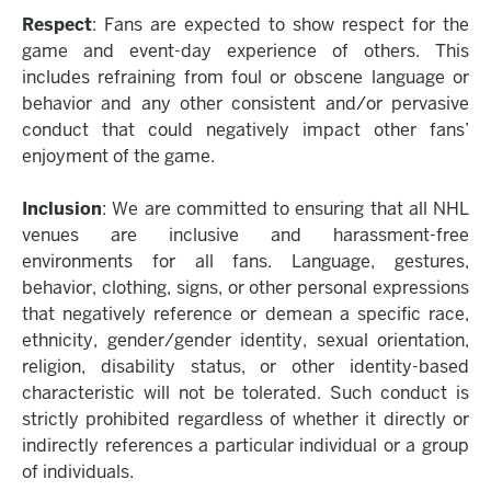
Respect
: Fans are expected to show respect for the
game and event-day experience of others. This
includes refraining from foul or obscene language or
behavior and any other consistent and/or pervasive
conduct that could negatively impact other fans’
enjoyment of the game.
Inclusion
: We are committed to ensuring that all NHL
venues are inclusive and harassment-free
environments for all fans. Language, gestures,
behavior, clothing, signs, or other personal expressions
that negatively reference or demean a specific race,
ethnicity, gender/gender identity, sexual orientation,
religion, disability status, or other identity-based
characteristic will not be tolerated. Such conduct is
strictly prohibited regardless of whether it directly or
indirectly references a particular individual or a group
of individuals.