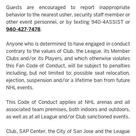
Guests are encouraged to report inappropriate
behavior to the nearest usher, security staff member or
other event personnel, or by texting 940-4ASSIST or
940-427-7478
.
Anyone who is determined to have engaged in conduct
contrary to the values of Club, the League, its Member
Clubs and/or its Players, and which otherwise violates
this Fan Code of Conduct, will be subject to penalties
including, but not limited to: possible seat relocation,
ejection, suspension and/or a lifetime ban from future
NHL events.
This Code of Conduct applies at NHL arenas and all
associated team premises, both indoors and outdoors,
as well as at all League and/or Club sanctioned events.
Club, SAP Center, the City of San Jose and the League