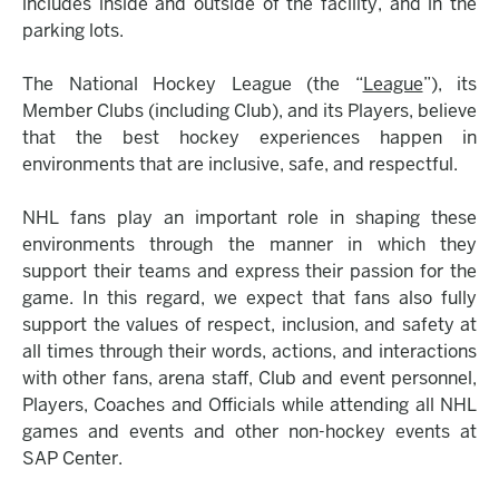
includes inside and outside of the facility, and in the
parking lots.
The National Hockey League (the “
League
”), its
Member Clubs (including Club), and its Players, believe
that the best hockey experiences happen in
environments that are inclusive, safe, and respectful.
NHL fans play an important role in shaping these
environments through the manner in which they
support their teams and express their passion for the
game. In this regard, we expect that fans also fully
support the values of respect, inclusion, and safety at
all times through their words, actions, and interactions
with other fans, arena staff, Club and event personnel,
Players, Coaches and Officials while attending all NHL
games and events and other non-hockey events at
SAP Center.