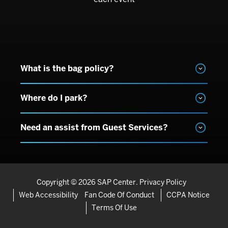
What is the bag policy?
Where do I park?
Need an assist from Guest Services?
Copyright © 2026 SAP Center.
Privacy Policy
Web Accessibility
Fan Code Of Conduct
CCPA Notice
Terms Of Use