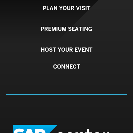
PLAN YOUR VISIT
PREMIUM SEATING
HOST YOUR EVENT
CONNECT
SAP C