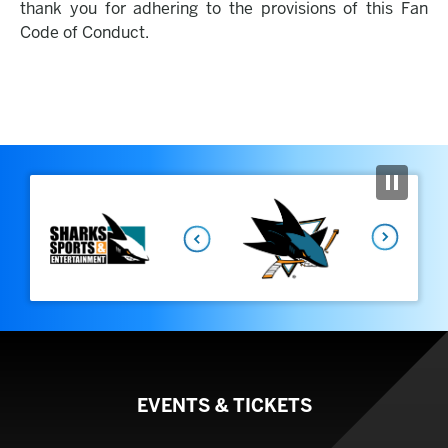
thank you for adhering to the provisions of this Fan
Code of Conduct.
Previous
Next
EVENTS & TICKETS