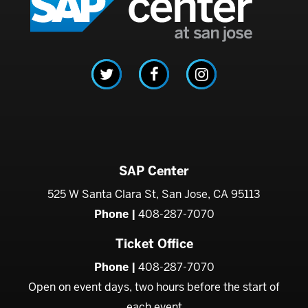
SAP Center
525 W Santa Clara St, San Jose, CA 95113
Phone |
408-287-7070
Ticket Office
Phone |
408-287-7070
Open on event days, two hours before the start of
each event