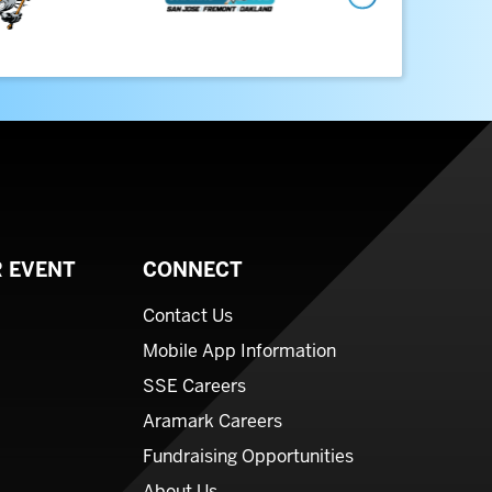
Next
 EVENT
CONNECT
Contact Us
Mobile App Information
SSE Careers
Aramark Careers
Fundraising Opportunities
About Us