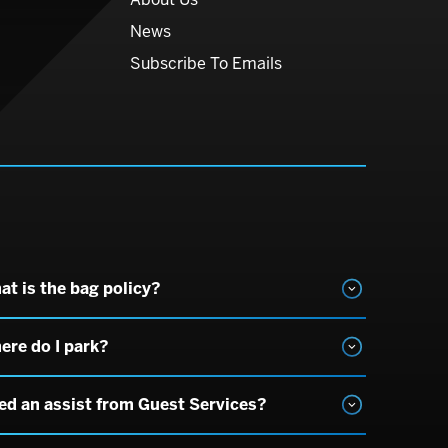
News
Subscribe To Emails
at is the bag policy?
ere do I park?
ed an assist from Guest Services?