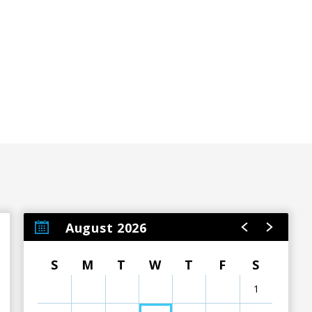
ere to make sure your visit to our venue is an exceptional
ons.
August 2026
S
M
T
W
T
F
S
1