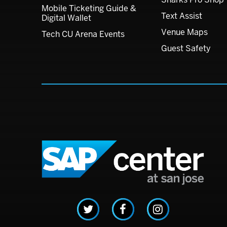
Mobile Ticketing Guide &
Text Assist
Digital Wallet
Venue Maps
Tech CU Arena Events
Guest Safety
SAP C