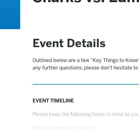
Event Details
Outlined below are a few "Key Things to Know"
any further questions, please don't hesitate t
EVENT TIMELINE
Please keep the following times in mind as you
Will Call opens at 5:30 p.m.
Doors open at 6:15 p.m.