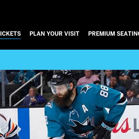
TICKETS
PLAN YOUR VISIT
PREMIUM SEATIN