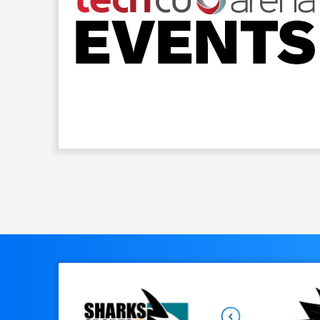
Upon arrival at SAP Center at San Jose, you wi
options for only $25 per car. Additional parkin
the arena.
You can view the full parking map
PUBLIC TRANSPORTATION
With a heavy volume of traffic expected, we e
Diridon station located immediately across th
This station location allows you to easily trave
options.
For more info, click here.
Previous
SPECIAL ASSISTANCE