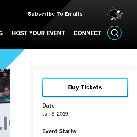
Subscribe To Emails
G
HOST YOUR EVENT
CONNECT
Buy Tickets
Date
Jan
8
, 2019
Event Starts