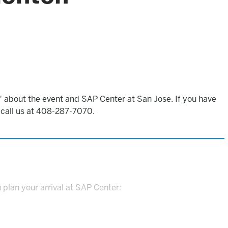
 about the event and SAP Center at San Jose. If you have
o call us at 408-287-7070.
 plan your arrival at SAP Center: