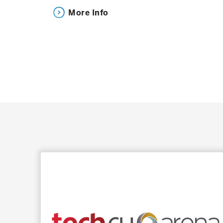
Event is scheduled to begin at 7:30 p.m.
More Info
*All times are subject to change
SAP CENTER FAQs
Our entire SAP Center Guest Services team is h
one!
Click here for Frequently Asked Questi
DIRECTIONS & PARKING
Driving to SAP Center?
Get turn by turn directions here.
Parking Options