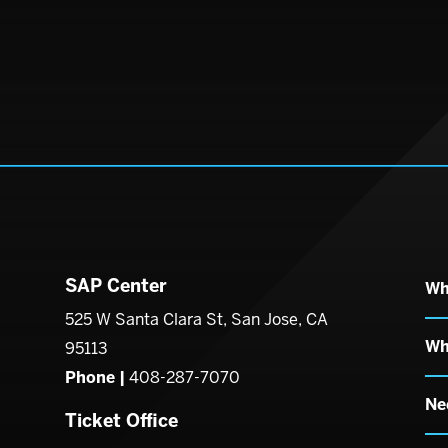
SAP Center
Wh
enter
525 W Santa Clara St, San Jose, CA
Wh
95113
Phone |
408-287-7070
Ne
Ticket Office