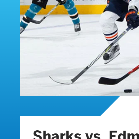
Sharks vs. Ed