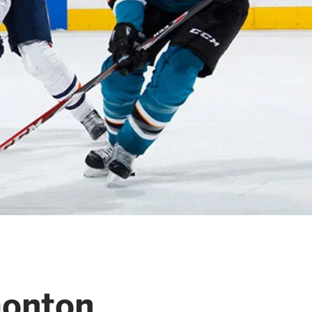
monton