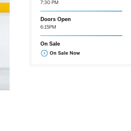
7:30 PM
Doors Open
6:15PM
On Sale
On Sale Now