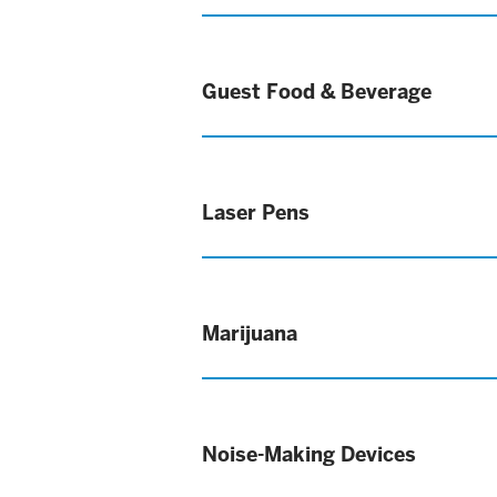
Guest Food & Beverage
Laser Pens
Marijuana
Noise-Making Devices