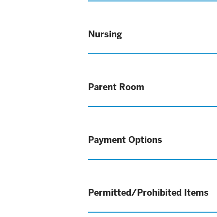
Nursing
Parent Room
Payment Options
Permitted/Prohibited Items