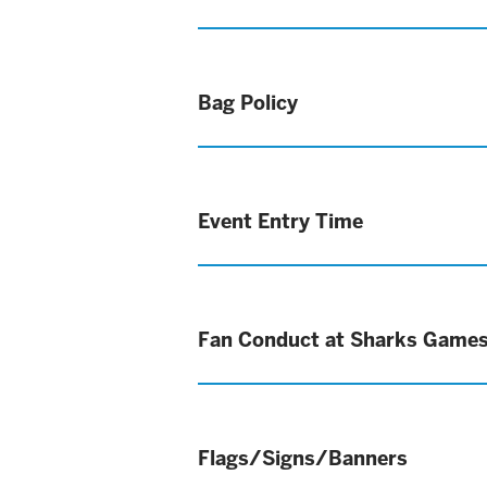
Bag Policy
Event Entry Time
Fan Conduct at Sharks Game
Flags/Signs/Banners