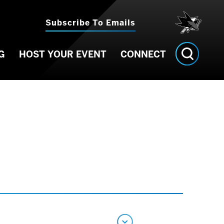
Subscribe To Emails
G
HOST YOUR EVENT
CONNECT