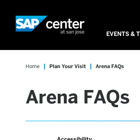
Skip
to
SAP Center
content
Accessibility
Buy
EVENTS & 
Tickets
Search
|
|
Home
Plan Your Visit
Arena FAQs
Arena FAQs
Accessibility