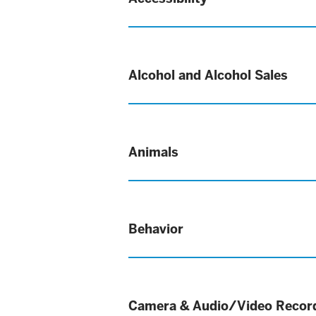
Alcohol and Alcohol Sales
Animals
Behavior
Camera & Audio/Video Recor