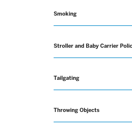
Smoking
Stroller and Baby Carrier Poli
Tailgating
Throwing Objects