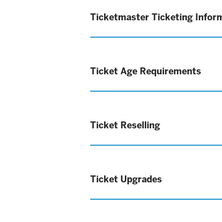
Ticketmaster Ticketing Infor
Ticket Age Requirements
Ticket Reselling
Ticket Upgrades