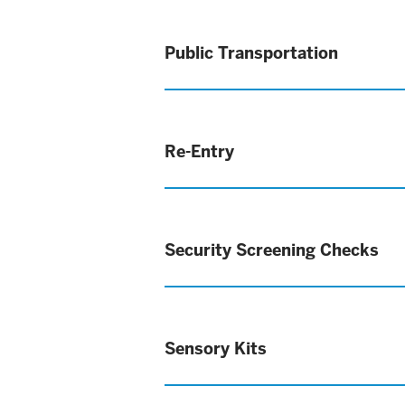
Public Transportation
Re-Entry
Security Screening Checks
Sensory Kits