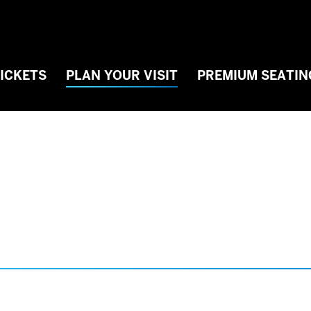
TICKETS
PLAN YOUR VISIT
PREMIUM SEATIN